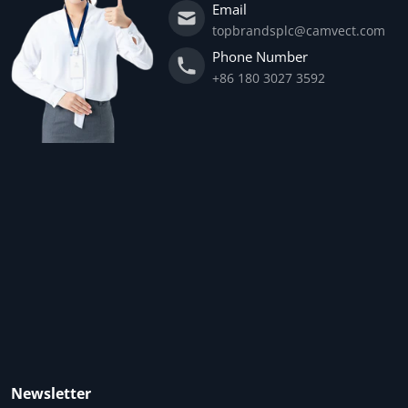
Email
topbrandsplc@camvect.com
Phone Number
+86 180 3027 3592
Newsletter