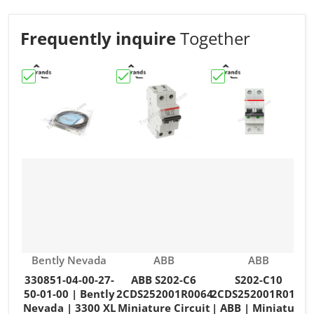
Frequently inquire
Together
Choose "330851-04-00-27-50-01-00 | Bently Nevada | 3
Choose "ABB S202-C6 2CDS252001R006
Choose "S202-C10 2
C
Vendor:
Vendor:
Vendor:
Bently Nevada
ABB
ABB
330851-04-00-27-
ABB S202-C6
S202-C10
50-01-00 | Bently
2CDS252001R0064
2CDS252001R0104
Nevada | 3300 XL
Miniature Circuit
| ABB | Miniature