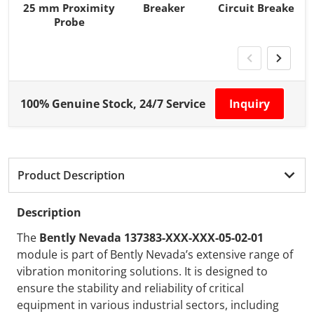
25 mm Proximity
Breaker
Circuit Breaker
Probe
100% Genuine Stock, 24/7 Service
Inquiry
Product Description
Description
The
Bently Nevada 137383-XXX-XXX-05-02-01
module is part of Bently Nevada’s extensive range of
vibration monitoring solutions. It is designed to
ensure the stability and reliability of critical
equipment in various industrial sectors, including