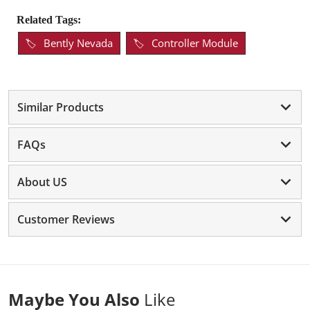
Related Tags:
Bently Nevada
Controller Module
Similar Products
FAQs
About US
Customer Reviews
Maybe You Also
Like