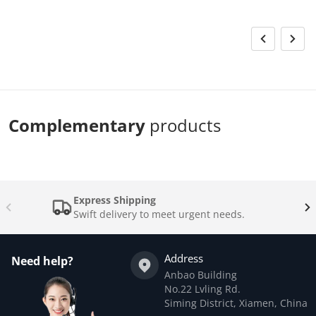
Complementary
products
Express Shipping
Swift delivery to meet urgent needs.
Address
Need help?
Anbao Building
No.22 Lvling Rd.
Siming District, Xiamen, China