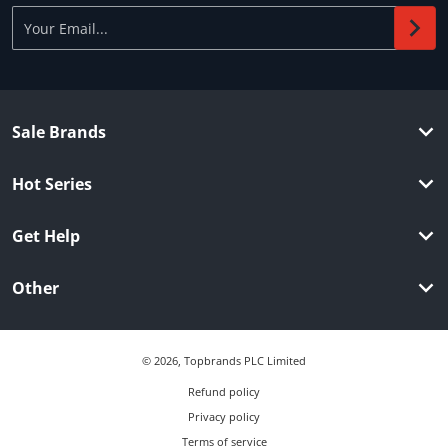
Your Email...
Sale Brands
Hot Series
Get Help
Other
© 2026,
Topbrands PLC Limited
Refund policy
Privacy policy
Terms of service