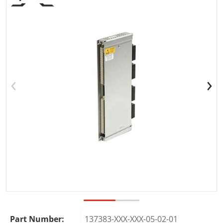
Open media 1 in gallery view
Part Number:
137383-XXX-XXX-05-02-01