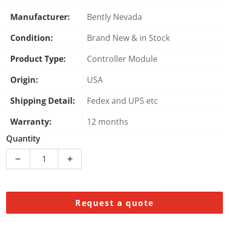
Manufacturer:
Bently Nevada
Condition:
Brand New & in Stock
Product Type:
Controller Module
Origin:
USA
Shipping Detail:
Fedex and UPS etc
Warranty:
12 months
Quantity
Decrease quantity for Bently Nevada 137383-XXX-XXX-
Increase quantity for Bently Nevada 137
Request a quote