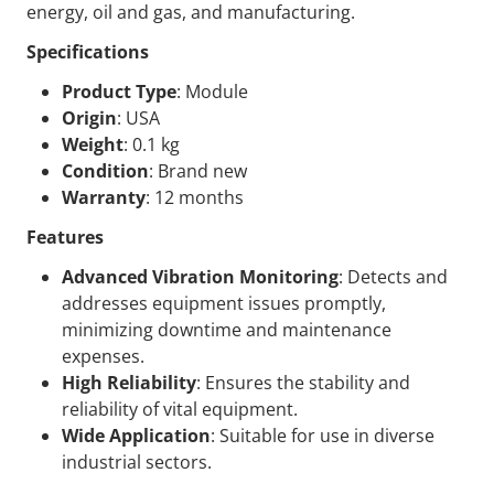
energy, oil and gas, and manufacturing.
Specifications
Product Type
: Module
Origin
: USA
Weight
: 0.1 kg
Condition
: Brand new
Warranty
: 12 months
Features
Advanced Vibration Monitoring
: Detects and
addresses equipment issues promptly,
minimizing downtime and maintenance
expenses.
High Reliability
: Ensures the stability and
reliability of vital equipment.
Wide Application
: Suitable for use in diverse
industrial sectors.