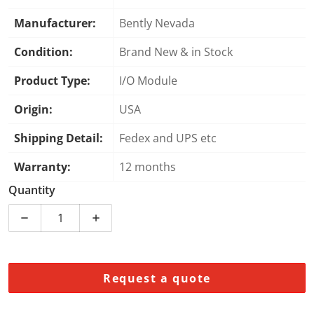
Manufacturer:
Bently Nevada
Condition:
Brand New & in Stock
Product Type:
I/O Module
Origin:
USA
Shipping Detail:
Fedex and UPS etc
Warranty:
12 months
Quantity
Decrease quantity for Bently Nevada 3500/92 12573
Increase quantity for Bently Nevada 3
Request a quote