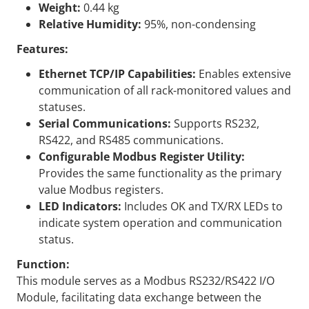
Weight:
0.44 kg
Relative Humidity:
95%, non-condensing
Features:
Ethernet TCP/IP Capabilities:
Enables extensive
communication of all rack-monitored values and
statuses.
Serial Communications:
Supports RS232,
RS422, and RS485 communications.
Configurable Modbus Register Utility:
Provides the same functionality as the primary
value Modbus registers.
LED Indicators:
Includes OK and TX/RX LEDs to
indicate system operation and communication
status.
Function:
This module serves as a Modbus RS232/RS422 I/O
Module, facilitating data exchange between the