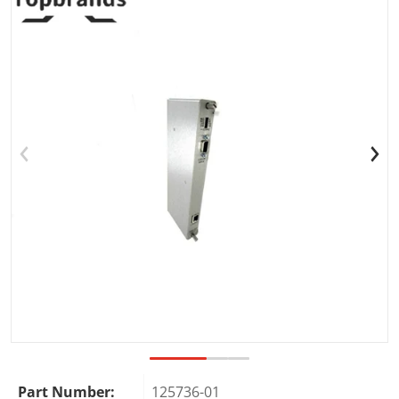
Open media 1 in gallery view
Part Number:
125736-01