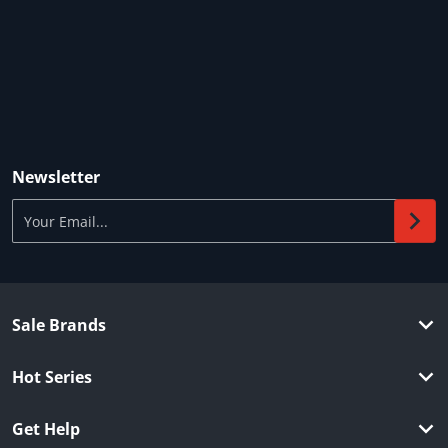
Newsletter
Your Email...
Sale Brands
Hot Series
Get Help