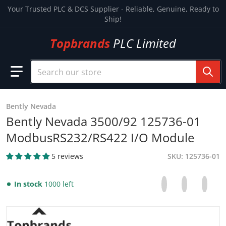
Skip to content
Your Trusted PLC & DCS Supplier - Reliable, Genuine, Ready to
Ship!
Topbrands
PLC Limited
Search our store
Bently Nevada
Bently Nevada 3500/92 125736-01
ModbusRS232/RS422 I/O Module
5 reviews
SKU
125736-01
Share on Facebo
Opens in a new 
Tweet on Tw
Opens in a
Pin on
Opens
In stock
1000 left
files/133827-01bentleynevada_23c5f2fa-ddfa-4294-946a-7
f