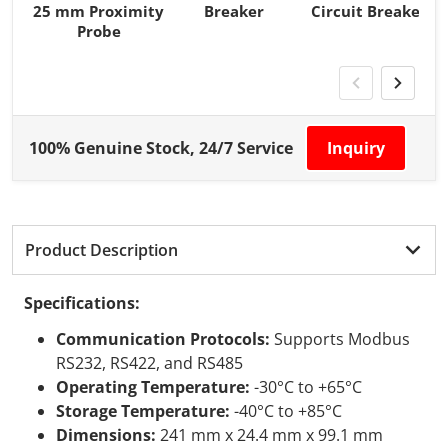
25 mm Proximity
Breaker
Circuit Breaker
Probe
100% Genuine Stock, 24/7 Service
Inquiry
Product Description
Specifications:
Communication Protocols:
Supports Modbus
RS232, RS422, and RS485
Operating Temperature:
-30°C to +65°C
Storage Temperature:
-40°C to +85°C
Dimensions:
241 mm x 24.4 mm x 99.1 mm