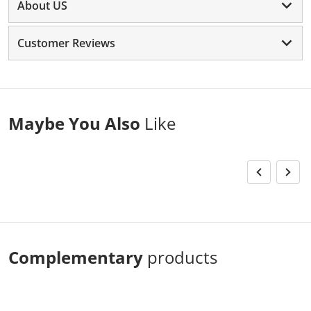
About US
Customer Reviews
Maybe You Also
Like
Complementary
products