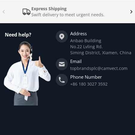
Express Shipping
Swift delivery to meet urgent needs.
Address
Need help?
Anbao Building
No.22 Lvling Rd.
Siming District, Xiamen, China
Email
topbrandsplc@camvect.com
Phone Number
+86 180 3027 3592