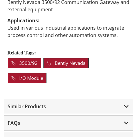
Bently Nevada 3500/92 Communication Gateway and
external equipment.
Applications:
Used in various industrial applications to integrate
process control and other automation systems.
Related Tags:
3500/92
Bently Nevada
I/O Module
Similar Products
FAQs