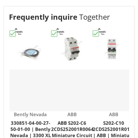
Frequently inquire
Together
Choose "330851-04-00-27-50-01-00 | Bently Nevada | 3
Choose "ABB S202-C6 2CDS252001R006
Choose "S202-C10 2
C
Vendor:
Vendor:
Vendor:
Bently Nevada
ABB
ABB
330851-04-00-27-
ABB S202-C6
S202-C10
50-01-00 | Bently
2CDS252001R0064
2CDS252001R0104
Nevada | 3300 XL
Miniature Circuit
| ABB | Miniature