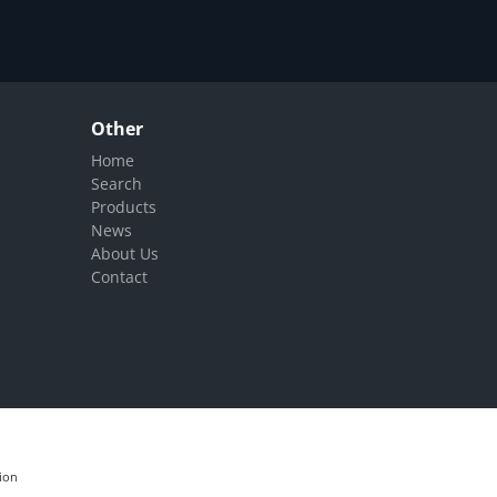
Other
Home
Search
Products
News
About Us
Contact
ion