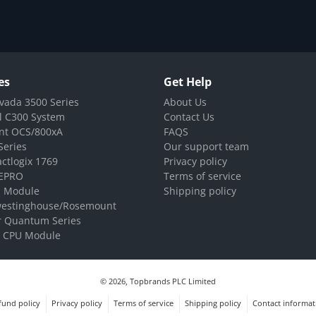
es
Get Help
vada 3500 Series
About Us
l C300 System
Contact Us
nt OCS/800xA
FAQS
Series
Our support team
ctlogix 1769
Privacy policy
EPRO
Terms of service
 Module
Shipping policy
westinghouse/Rosemount
r Quantum Series
 CPU Module
© 2026,
Topbrands PLC Limited
fund policy
Privacy policy
Terms of service
Shipping policy
Contact informat