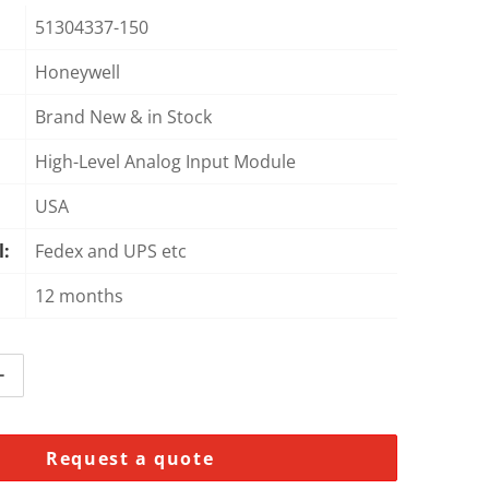
51304337-150
Honeywell
Open media 2 in gallery view
Brand New & in Stock
High-Level Analog Input Module
USA
l:
Fedex and UPS etc
12 months
ntity for Honeywell 51304337-150 High-Level Analog Input
Increase quantity for Honeywell 51304337-150 High-Level 
Request a quote