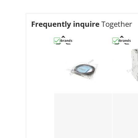
Frequently inquire
Together
Choose "330851-04-00-27-50-01-00 |
Choose "AB