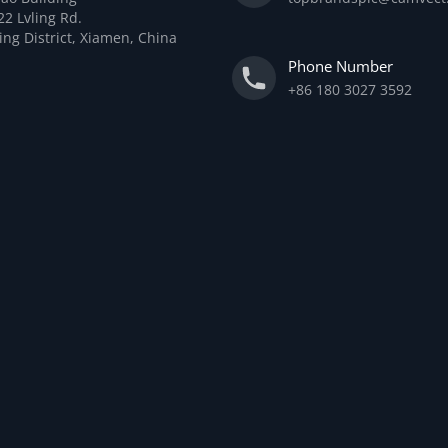
22 Lvling Rd.
ing District, Xiamen, China
Phone Number
+86 180 3027 3592