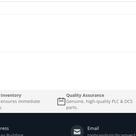
 Inventory
Quality Assurance
k ensures immediate
Genuine, high-quality PLC & DCS
y.
parts.
ress
Email
ao Building
topbrandsplc@camvect