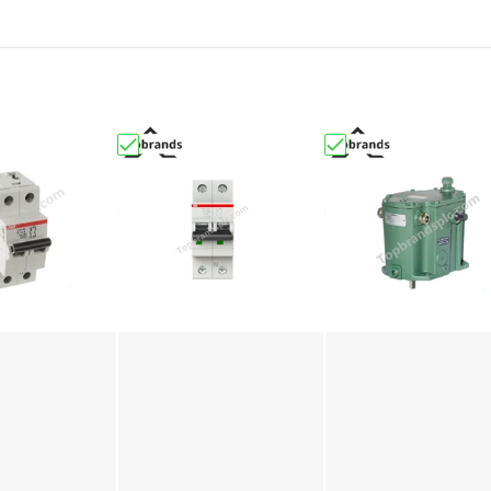
 Bently Nevada | 3300 XL 25 mm Proximity Probe"
B S202-C6 2CDS252001R0064 Miniature Circuit Breaker"
Choose "S202-C10 2CDS252001R0104 | ABB | M
Choose "Woodward 8