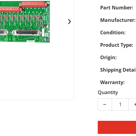
Part Number:
Manufacturer:
en media 1 in gallery view
Condition:
Product Type:
Origin:
Shipping Detai
Warranty:
Quantity
Decrease qua