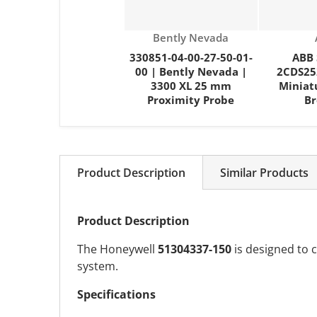
Vendor:
Bently Nevada
330851-04-00-27-50-01-
ABB 
00 | Bently Nevada |
2CDS25
3300 XL 25 mm
Miniat
Proximity Probe
Br
Product Description
Similar Products
Product Description
The Honeywell
51304337-150
is designed to c
system.
Specifications