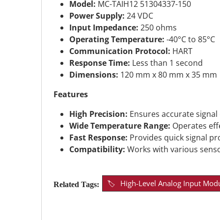
Model:
MC-TAIH12 51304337-150
Power Supply:
24 VDC
Input Impedance:
250 ohms
Operating Temperature:
-40°C to 85°C
Communication Protocol:
HART
Response Time:
Less than 1 second
Dimensions:
120 mm x 80 mm x 35 mm
Features
High Precision:
Ensures accurate signal
Wide Temperature Range:
Operates effe
Fast Response:
Provides quick signal pr
Compatibility:
Works with various senso
High-Level Analog Input Mod
Related Tags: