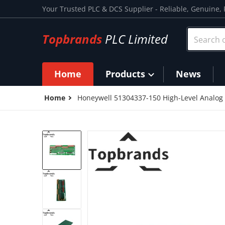
Skip to content
Your Trusted PLC & DCS Supplier - Reliable, Genuine, 
Search ou
Topbrands
PLC Limited
Home
Products
News
Home
Honeywell 51304337-150 High-Level Analog
files/51304337-150_1.png