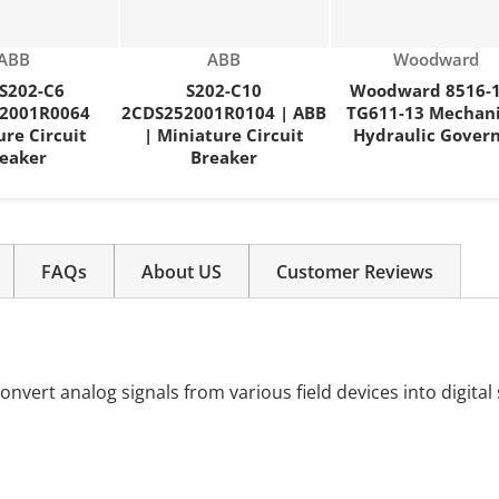
Vendor:
Vendor:
Vendor:
ABB
ABB
Woodward
S202-C6
S202-C10
Woodward 8516-
2001R0064
2CDS252001R0104 | ABB
TG611-13 Mechani
ure Circuit
| Miniature Circuit
Hydraulic Gover
eaker
Breaker
FAQs
About US
Customer Reviews
onvert analog signals from various field devices into digital