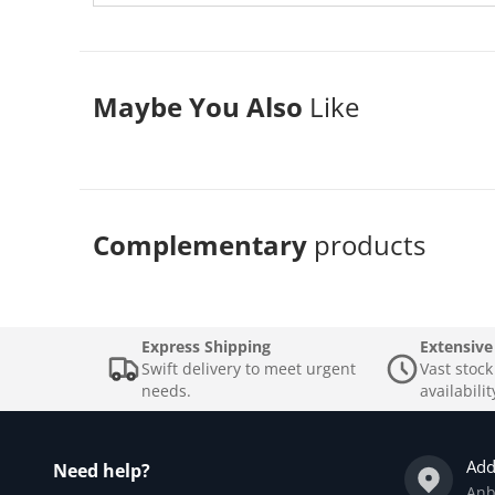
Maybe You Also
Like
Complementary
products
Express Shipping
Extensive
Swift delivery to meet urgent
Vast stoc
needs.
availabilit
Add
Need help?
Anb