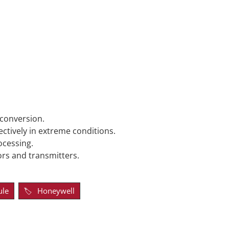
 conversion.
ctively in extreme conditions.
ocessing.
rs and transmitters.
ule
Honeywell