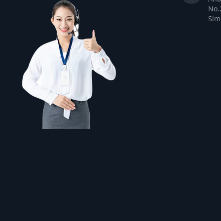
No.
Sim