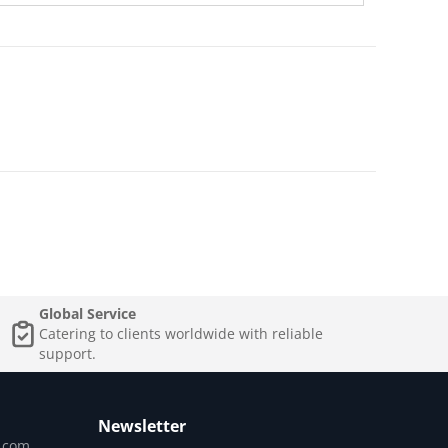
Global Service
Catering to clients worldwide with reliable
support.
Newsletter
.com