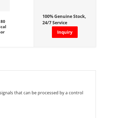
100% Genuine Stock,
180
24/7 Service
cal
nor
Inquiry
 signals that can be processed by a control