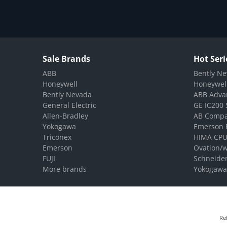
Sale Brands
Hot Seri
ABB
Bently Ne
Honeywell
Honeywel
Bently Nevada
ABB Adva
General Electric
GE IC200 
Allen-Bradley
AB Compa
Yokogawa
Emerson 
Triconex
HIMA CPU
Emerson
Ovation/
FUJI
Schneide
More brands
Yokogawa
Re