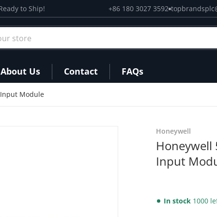
Ready to Ship!
+86 180 3027 3592
topbrandsplc
r store
About Us
Contact
FAQs
 Input Module
files/51304337-150_2.png
Honeywell
Honeywell 
Input Mod
In stock
1000 le