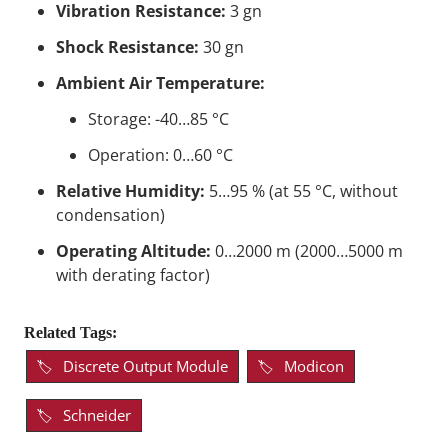
Vibration Resistance:
3 gn
Shock Resistance:
30 gn
Ambient Air Temperature:
Storage: -40…85 °C
Operation: 0…60 °C
Relative Humidity:
5…95 % (at 55 °C, without
condensation)
Operating Altitude:
0…2000 m (2000…5000 m
with derating factor)
Related Tags:
Discrete Output Module
Modicon
Schneider