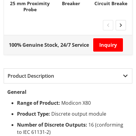
25 mm Proximity
Breaker
Circuit Breaker
Probe
100% Genuine Stock, 24/7 Service
Inquiry
Product Description
General
Range of Product:
Modicon X80
Product Type:
Discrete output module
Number of Discrete Outputs:
16 (conforming
to IEC 61131-2)