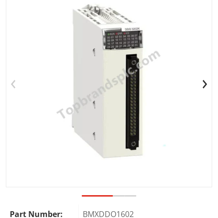
Open media 1 in gallery view
Part Number:
BMXDDO1602