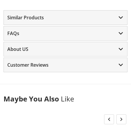
Similar Products
FAQs
About US
Customer Reviews
Maybe You Also
Like