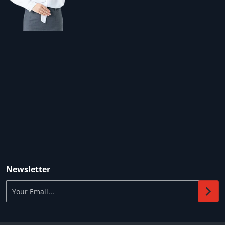
Newsletter
Your Email...