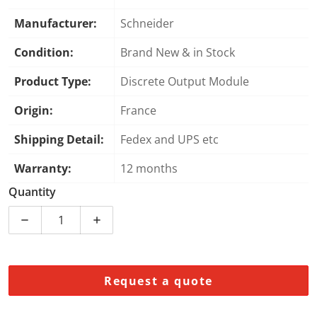
Manufacturer:
Schneider
Condition:
Brand New & in Stock
Product Type:
Discrete Output Module
Origin:
France
Shipping Detail:
Fedex and UPS etc
Warranty:
12 months
Quantity
Decrease quantity for Schneider Electric BMXDDO160
Increase quantity for Schneider Electr
Request a quote