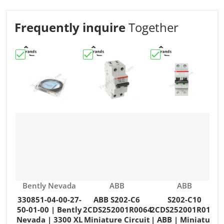
Frequently inquire
Together
Choose "330851-04-00-27-50-01-00 | Bently Nevada | 3
Choose "ABB S202-C6 2CDS252001R006
Choose "S202-C10 2
C
Vendor:
Vendor:
Vendor:
Bently Nevada
ABB
ABB
330851-04-00-27-
ABB S202-C6
S202-C10
50-01-00 | Bently
2CDS252001R0064
2CDS252001R0104
Nevada | 3300 XL
Miniature Circuit
| ABB | Miniature