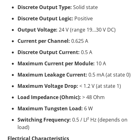
Discrete Output Type:
Solid state
Discrete Output Logic:
Positive
Output Voltage:
24 V (range 19…30 V DC)
Current per Channel:
0.625 A
Discrete Output Current:
0.5 A
Maximum Current per Module:
10 A
Maximum Leakage Current:
0.5 mA (at state 0)
Maximum Voltage Drop:
< 1.2 V (at state 1)
Load Impedance (Ohmic):
> 48 Ohm
Maximum Tungsten Load:
6 W
Switching Frequency:
0.5 / LI² Hz (depends on
load)
Electrical Characteristics