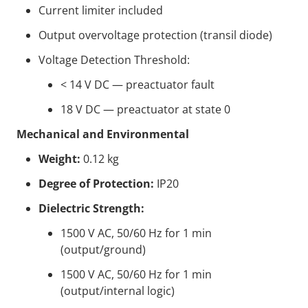
Current limiter included
Output overvoltage protection (transil diode)
Voltage Detection Threshold:
< 14 V DC — preactuator fault
18 V DC — preactuator at state 0
Mechanical and Environmental
Weight:
0.12 kg
Degree of Protection:
IP20
Dielectric Strength:
1500 V AC, 50/60 Hz for 1 min
(output/ground)
1500 V AC, 50/60 Hz for 1 min
(output/internal logic)