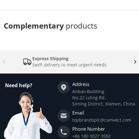
Complementary
products
Express Shipping
Swift delivery to meet urgent needs.
Address
Need help?
Anbao Building
No.22 Lvling Rd.
Siming District, Xiamen, China
Email
topbrandsplc@camvect.com
Phone Number
+86 180 3027 3592