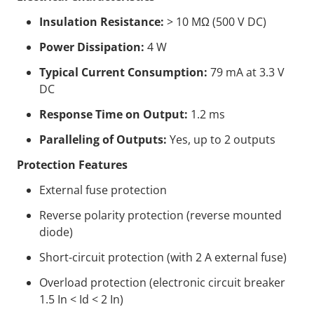
Insulation Resistance:
> 10 MΩ (500 V DC)
Power Dissipation:
4 W
Typical Current Consumption:
79 mA at 3.3 V
DC
Response Time on Output:
1.2 ms
Paralleling of Outputs:
Yes, up to 2 outputs
Protection Features
External fuse protection
Reverse polarity protection (reverse mounted
diode)
Short-circuit protection (with 2 A external fuse)
Overload protection (electronic circuit breaker
1.5 In < Id < 2 In)