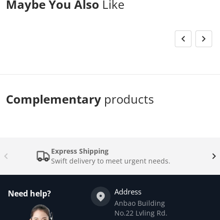
Maybe You Also
Like
Complementary
products
Express Shipping
Swift delivery to meet urgent needs.
Address
Need help?
Anbao Building
No.22 Lvling Rd.