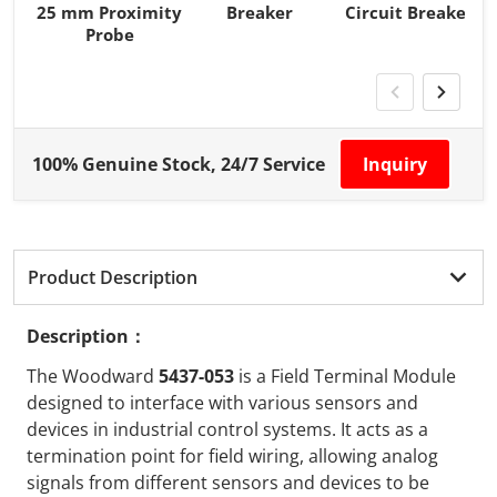
25 mm Proximity
Breaker
Circuit Breaker
Probe
100% Genuine Stock, 24/7 Service
Inquiry
Product Description
Description：
The Woodward
5437-053
is a Field Terminal Module
designed to interface with various sensors and
devices in industrial control systems. It acts as a
termination point for field wiring, allowing analog
signals from different sensors and devices to be