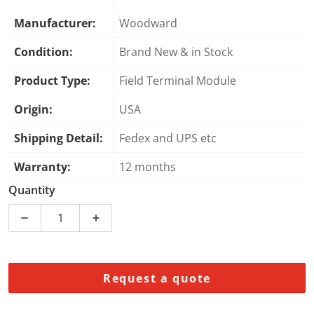
Manufacturer:
Woodward
Condition:
Brand New & in Stock
Product Type:
Field Terminal Module
Origin:
USA
Shipping Detail:
Fedex and UPS etc
Warranty:
12 months
Quantity
Decrease quantity for Woodward 5437-053 Field Term
Increase quantity for Woodward 5437-05
Request a quote