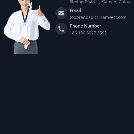
Siming District, Xiamen, China
Email
topbrandsplc@camvect.com
Phone Number
+86 180 3027 3592