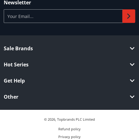
Newsletter
Your Email...
Sale Brands
Hot Series
Get Help
Other
© 2026,
Topbrands PLC Limited
Refund policy
Privacy policy