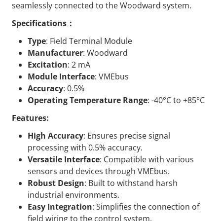
seamlessly connected to the Woodward system.
Specifications：
Type
: Field Terminal Module
Manufacturer
: Woodward
Excitation
: 2 mA
Module Interface
: VMEbus
Accuracy
: 0.5%
Operating Temperature Range
: -40°C to +85°C
Features:
High Accuracy
: Ensures precise signal
processing with 0.5% accuracy.
Versatile Interface
: Compatible with various
sensors and devices through VMEbus.
Robust Design
: Built to withstand harsh
industrial environments.
Easy Integration
: Simplifies the connection of
field wiring to the control system.