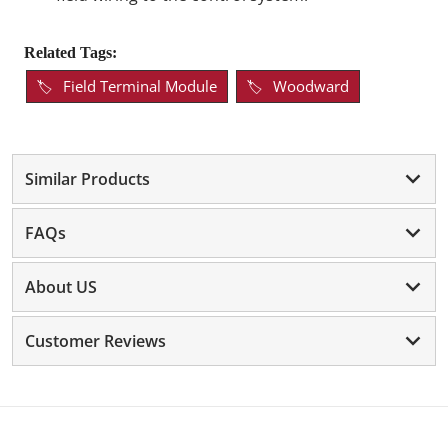
Related Tags:
Field Terminal Module
Woodward
Similar Products
FAQs
About US
Customer Reviews