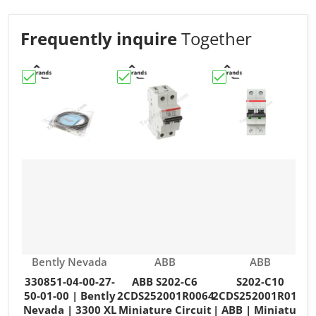
Frequently inquire
Together
Choose "330851-04-00-27-50-01-00 | Bently Nevada | 3
Choose "ABB S202-C6 2CDS252001R006
Choose "S202-C10 2
C
Vendor:
Vendor:
Vendor:
Bently Nevada
ABB
ABB
330851-04-00-27-
ABB S202-C6
S202-C10
50-01-00 | Bently
2CDS252001R0064
2CDS252001R0104
Nevada | 3300 XL
Miniature Circuit
| ABB | Miniature