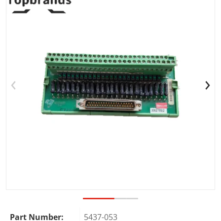
Open media 1 in gallery view
Part Number:
5437-053