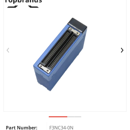
Open media 1 in gallery view
Part Number:
F3NC34-0N