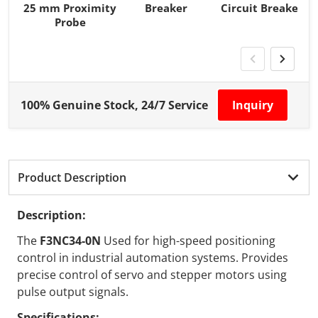
25 mm Proximity
Breaker
Circuit Breaker
Probe
100% Genuine Stock, 24/7 Service
Inquiry
Product Description
Description:
The
F3NC34-0N
Used for high-speed positioning
control in industrial automation systems. Provides
precise control of servo and stepper motors using
pulse output signals.
Specifications: