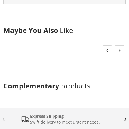
Maybe You Also
Like
Complementary
products
Express Shipping
Swift delivery to meet urgent needs.