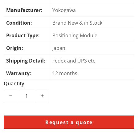
Manufacturer:
Yokogawa
Condition:
Brand New & in Stock
Product Type:
Positioning Module
Origin:
Japan
Shipping Detail:
Fedex and UPS etc
Warranty:
12 months
Quantity
Decrease quantity for Yokogawa F3NC34-0N Positioni
Increase quantity for Yokogawa F3NC34-
Request a quote