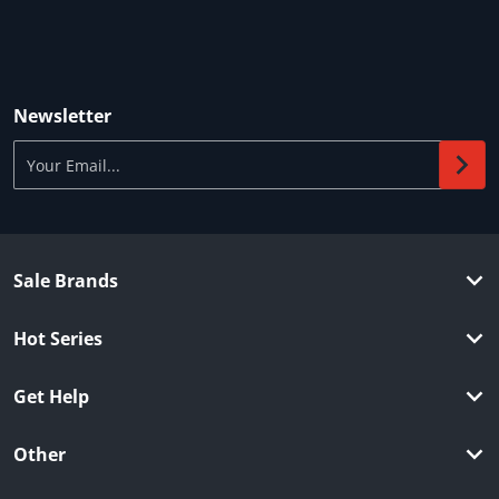
Newsletter
Your Email...
Sale Brands
Hot Series
Get Help
Other