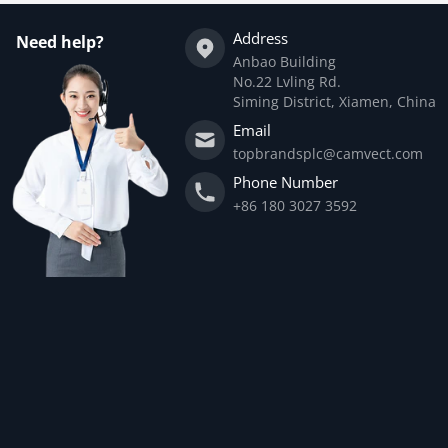
Address
Need help?
Anbao Building
No.22 Lvling Rd.
Siming District, Xiamen, China
Email
topbrandsplc@camvect.com
Phone Number
+86 180 3027 3592