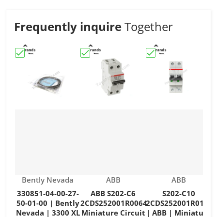
Frequently inquire
Together
Choose "330851-04-00-27-50-01-00 | Bently Nevada | 3
Choose "ABB S202-C6 2CDS252001R006
Choose "S202-C10 2
C
Vendor:
Vendor:
Vendor:
Bently Nevada
ABB
ABB
330851-04-00-27-
ABB S202-C6
S202-C10
50-01-00 | Bently
2CDS252001R0064
2CDS252001R0104
Nevada | 3300 XL
Miniature Circuit
| ABB | Miniature