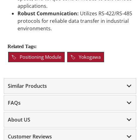
applications.
Robust Communication:
Utilizes RS-422/RS-485
protocols for reliable data transfer in industrial
environments.
Related Tags:
Positioning Module
Yokogawa
Similar Products
FAQs
About US
Customer Reviews