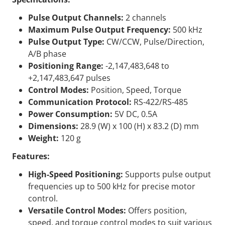
Pulse Output Channels:
2 channels
Maximum Pulse Output Frequency:
500 kHz
Pulse Output Type:
CW/CCW, Pulse/Direction,
A/B phase
Positioning Range:
-2,147,483,648 to
+2,147,483,647 pulses
Control Modes:
Position, Speed, Torque
Communication Protocol:
RS-422/RS-485
Power Consumption:
5V DC, 0.5A
Dimensions:
28.9 (W) x 100 (H) x 83.2 (D) mm
Weight:
120 g
Features:
High-Speed Positioning:
Supports pulse output
frequencies up to 500 kHz for precise motor
control.
Versatile Control Modes:
Offers position,
speed, and torque control modes to suit various