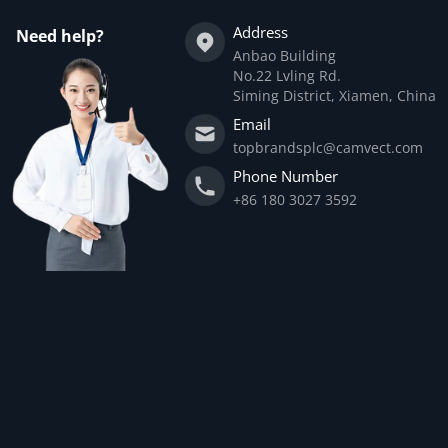
Address
Need help?
Anbao Building
No.22 Lvling Rd.
Siming District, Xiamen, China
Email
topbrandsplc@camvect.com
Phone Number
+86 180 3027 3592