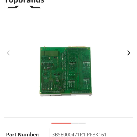
Open media 1 in gallery view
Part Number:
3BSE000471R1 PFBK161