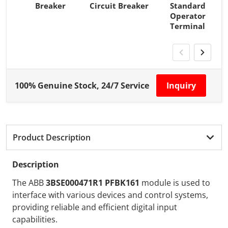
Breaker
Circuit Breaker
Standard
Operator
Terminal
100% Genuine Stock, 24/7 Service
Inquiry
Product Description
Description
The ABB
3BSE000471R1 PFBK161
module is used to
interface with various devices and control systems,
providing reliable and efficient digital input
capabilities.