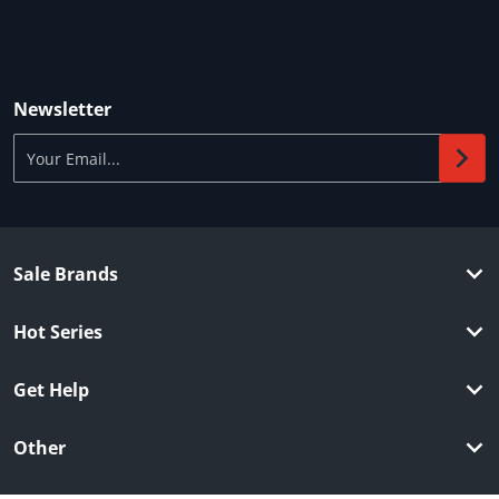
Newsletter
Your Email...
Sale Brands
Hot Series
Get Help
Other