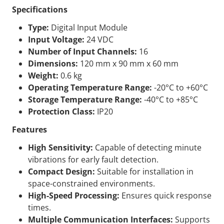
Specifications
Type:
Digital Input Module
Input Voltage:
24 VDC
Number of Input Channels:
16
Dimensions:
120 mm x 90 mm x 60 mm
Weight:
0.6 kg
Operating Temperature Range:
-20°C to +60°C
Storage Temperature Range:
-40°C to +85°C
Protection Class:
IP20
Features
High Sensitivity:
Capable of detecting minute
vibrations for early fault detection.
Compact Design:
Suitable for installation in
space-constrained environments.
High-Speed Processing:
Ensures quick response
times.
Multiple Communication Interfaces:
Supports