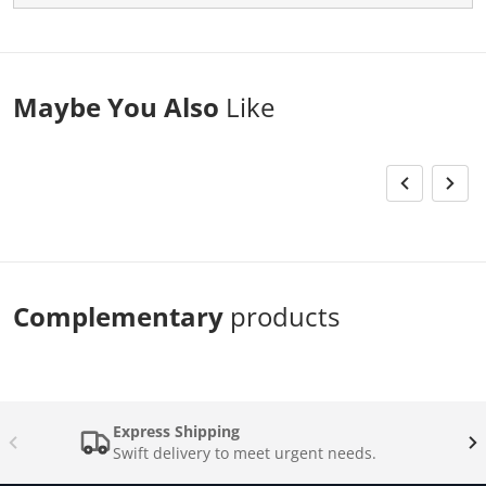
Maybe You Also
Like
Complementary
products
Express Shipping
Swift delivery to meet urgent needs.