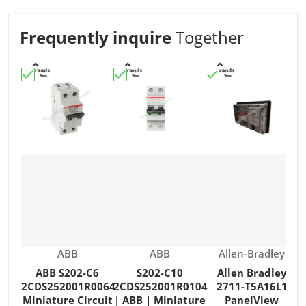
Frequently inquire
Together
Choose "ABB S202-C6 2CDS252001R0064 Miniature Circu
Choose "S202-C10 2CDS252001R0104 | 
Choose "Allen Brad
C
Vendor:
Vendor:
Vendor:
ABB
ABB
Allen-Bradley
ABB S202-C6
S202-C10
Allen Bradley
2CDS252001R0064
2CDS252001R0104
2711-T5A16L1
Miniature Circuit
| ABB | Miniature
PanelView