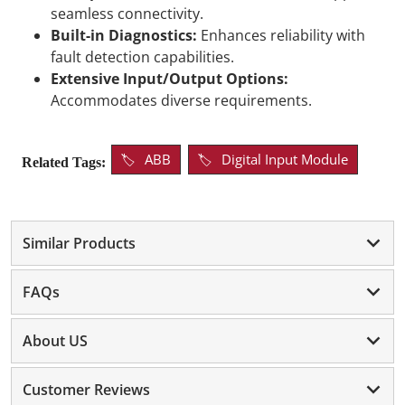
seamless connectivity.
Built-in Diagnostics:
Enhances reliability with
fault detection capabilities.
Extensive Input/Output Options:
Accommodates diverse requirements.
ABB
Digital Input Module
Related Tags:
Similar Products
FAQs
About US
Customer Reviews