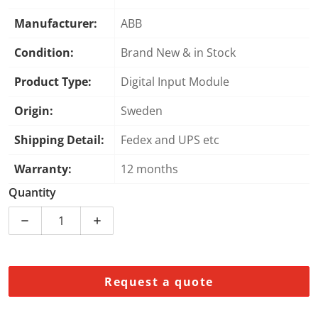
Manufacturer:
ABB
Condition:
Brand New & in Stock
Product Type:
Digital Input Module
Origin:
Sweden
Shipping Detail:
Fedex and UPS etc
Warranty:
12 months
Quantity
Decrease quantity for ABB 3BSE000471R1 PFBK 161 Dig
Increase quantity for ABB 3BSE000471R1
Request a quote