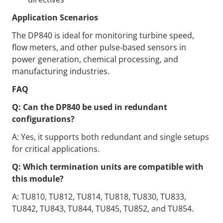
Application Scenarios
The DP840 is ideal for monitoring turbine speed,
flow meters, and other pulse‑based sensors in
power generation, chemical processing, and
manufacturing industries.
FAQ
Q: Can the DP840 be used in redundant
configurations?
A: Yes, it supports both redundant and single setups
for critical applications.
Q: Which termination units are compatible with
this module?
A: TU810, TU812, TU814, TU818, TU830, TU833,
TU842, TU843, TU844, TU845, TU852, and TU854.