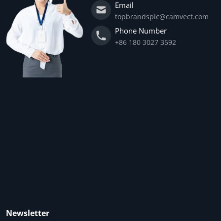
Email
topbrandsplc@camvect.com
Phone Number
+86 180 3027 3592
Newsletter