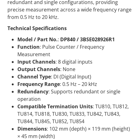
redundant and single configurations, providing
precise measurement across a wide frequency range
from 0.5 Hz to 20 kHz.
Technical Specifications
Model / Part No.
:
DP840 / 3BSE028926R1
Function
: Pulse Counter / Frequency
Measurement
Input Channels
: 8 digital inputs
Output Channels
: None
Channel Type
: DI (Digital Input)
Frequency Range
: 0.5 Hz – 20 kHz
Redundancy
: Supports redundant or single
operation
Compatible Termination Units
: TU810, TU812,
TU814, TU818, TU830, TU833, TU842, TU843,
TU844, TU845, TU852, TU854
Dimensions
: 102 mm (depth) × 119 mm (height)
× 45 mm (width)