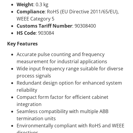
Weight
: 0.3 kg
Compliance
: RoHS (EU Directive 2011/65/EU),
WEEE Category 5
Customs Tariff Number
: 90308400
HS Code
: 903084
Key Features
Accurate pulse counting and frequency
measurement for industrial applications
Wide input frequency range suitable for diverse
process signals
Redundant design option for enhanced system
reliability
Compact form factor for efficient cabinet
integration
Seamless compatibility with multiple ABB
termination units
Environmentally compliant with RoHS and WEEE
directives