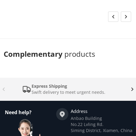
Complementary
products
Express Shipping
Swift delivery to meet urgent needs.
Address
Need help?
Anbao Building
No.22 Lvling Rd.
Siming District, Xiamen, China