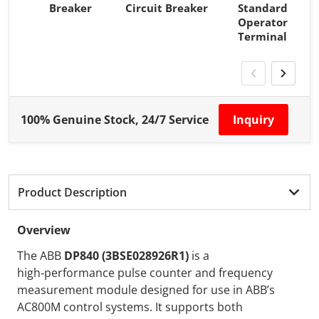
Breaker
Circuit Breaker
Standard
Operator
Terminal
100% Genuine Stock, 24/7 Service
Inquiry
Product Description
Overview
The ABB
DP840 (3BSE028926R1)
is a
high‑performance pulse counter and frequency
measurement module designed for use in ABB’s
AC800M control systems. It supports both