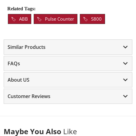
Related Tags:
ABB
Pulse Counter
S800
Similar Products
FAQs
About US
Customer Reviews
Maybe You Also
Like