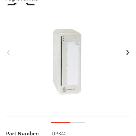
Open media 1 in gallery view
Part Number:
DP840