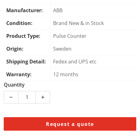
Manufacturer:
ABB
Condition:
Brand New & in Stock
Product Type:
Pulse Counter
Origin:
Sweden
Shipping Detail:
Fedex and UPS etc
Warranty:
12 months
Quantity
Decrease quantity for DP840 3BSE028926R1 | ABB | 8
Increase quantity for DP840 3BSE028926
Request a quote