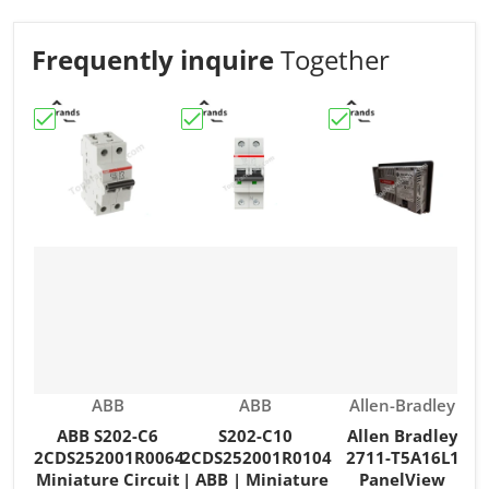
Frequently inquire
Together
Choose "ABB S202-C6 2CDS252001R0064 Miniature Circu
Choose "S202-C10 2CDS252001R0104 | 
Choose "Allen Brad
C
Vendor:
Vendor:
Vendor:
ABB
ABB
Allen-Bradley
ABB S202-C6
S202-C10
Allen Bradley
2CDS252001R0064
2CDS252001R0104
2711-T5A16L1
Miniature Circuit
| ABB | Miniature
PanelView