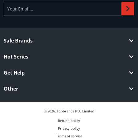
Your Email...
Sale Brands
Hot Series
Get Help
Other
© 2026,
Topbrands PLC Limited
Refund policy
Privacy policy
Terms of service