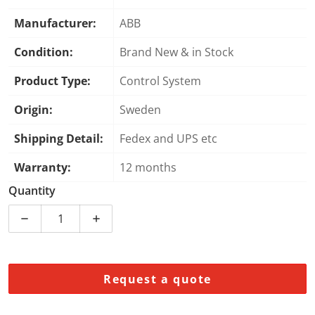
Manufacturer:
ABB
Condition:
Brand New & in Stock
Product Type:
Control System
Origin:
Sweden
Shipping Detail:
Fedex and UPS etc
Warranty:
12 months
Quantity
Decrease 
Request a quote