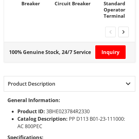
Breaker
Circuit Breaker
Standard
Operator
Terminal
100% Genuine Stock, 24/7 Service
Inquiry
Product Description
General Information:
Product ID:
3BHE023784R2330
Catalog Description:
PP D113 B01-23-111000:
AC 800PEC
Specifications: