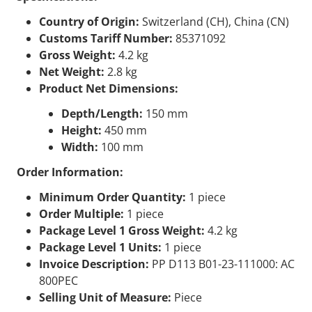
Country of Origin:
Switzerland (CH), China (CN)
Customs Tariff Number:
85371092
Gross Weight:
4.2 kg
Net Weight:
2.8 kg
Product Net Dimensions:
Depth/Length:
150 mm
Height:
450 mm
Width:
100 mm
Order Information:
Minimum Order Quantity:
1 piece
Order Multiple:
1 piece
Package Level 1 Gross Weight:
4.2 kg
Package Level 1 Units:
1 piece
Invoice Description:
PP D113 B01-23-111000: AC
800PEC
Selling Unit of Measure:
Piece