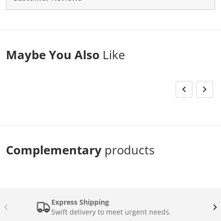
Maybe You Also
Like
Complementary
products
Express Shipping
Swift delivery to meet urgent needs.