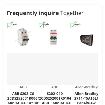
Frequently inquire
Together
Choose "ABB S202-C6 2CDS252001R0064 Miniature Circu
Choose "S202-C10 2CDS252001R0104 | 
Choose "Allen Brad
C
Vendor:
Vendor:
Vendor:
ABB
ABB
Allen-Bradley
ABB S202-C6
S202-C10
Allen Bradley
2CDS252001R0064
2CDS252001R0104
2711-T5A16L1
Miniature Circuit
| ABB | Miniature
PanelView