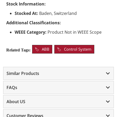
Stock Information:
Stocked At:
Baden, Switzerland
Additional Classifications:
WEEE Category:
Product Not in WEEE Scope
ABB
Control System
Related Tags:
Similar Products
FAQs
About US
Customer Reviews