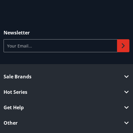
Newsletter
Your Email...
Sale Brands
Hot Series
Get Help
Other