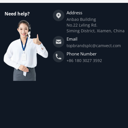
Address
Need help?
Anbao Building
No.22 Lvling Rd.
Siming District, Xiamen, China
Email
topbrandsplc@camvect.com
Phone Number
+86 180 3027 3592