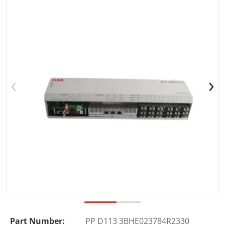
Open media 1 in gallery view
Part Number:
PP D113 3BHE023784R2330